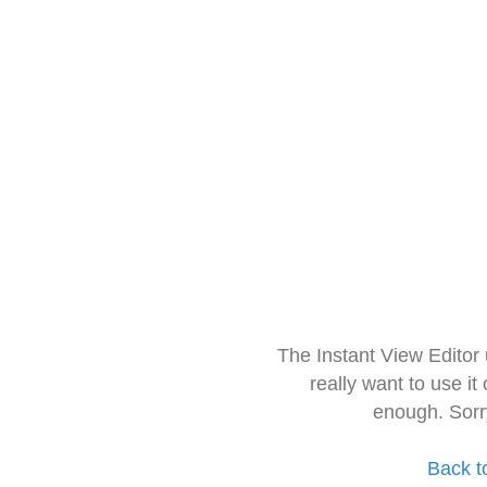
The Instant View Editor
really want to use it
enough. Sorr
Back t