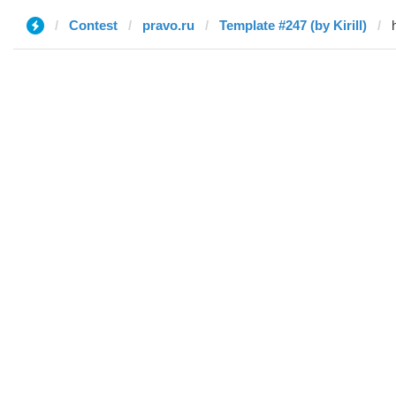
Contest
pravo.ru
Template #247 (by Kirill)