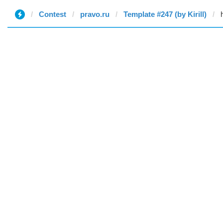
Contest
pravo.ru
Template #247 (by Kirill)