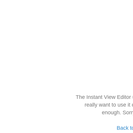
The Instant View Editor
really want to use it
enough. Sorr
Back t