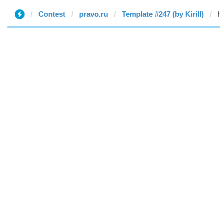
Contest
pravo.ru
Template #247 (by Kirill)