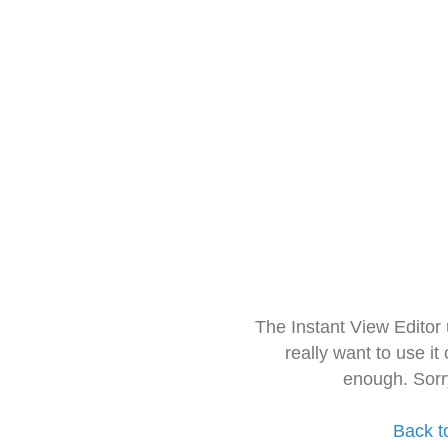
The Instant View Editor
really want to use it
enough. Sorr
Back t