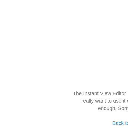
The Instant View Editor
really want to use it
enough. Sorr
Back t