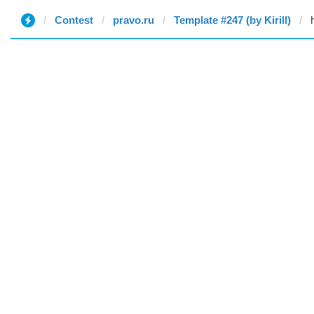
Contest
pravo.ru
Template #247 (by Kirill)