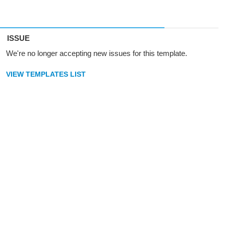
ISSUE
We're no longer accepting new issues for this template.
VIEW TEMPLATES LIST