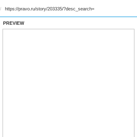
PREVIEW