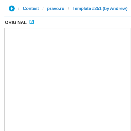
Contest
pravo.ru
Template #251 (by Andrew)
ORIGINAL