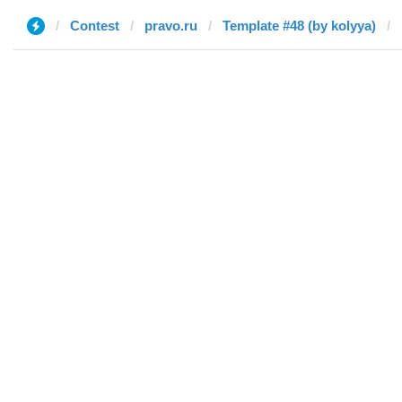
Contest
pravo.ru
Template #48 (by kolyya)