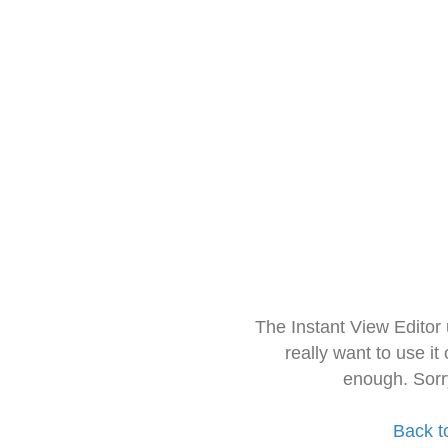
The Instant View Editor
really want to use it
enough. Sorr
Back t