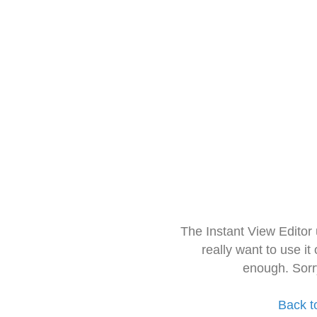
The Instant View Editor
really want to use it
enough. Sorr
Back t