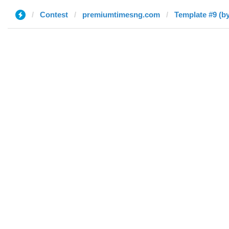
Contest
premiumtimesng.com
Template #9 (by