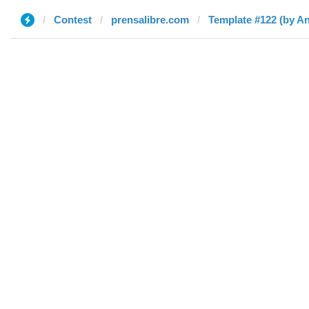
Contest
prensalibre.com
Template #122 (by An