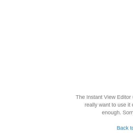
The Instant View Editor
really want to use it
enough. Sorr
Back t