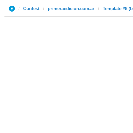
Contest
primeraedicion.com.ar
Template #8 (b