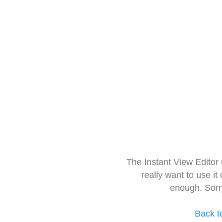
The Instant View Editor
really want to use it
enough. Sorr
Back t