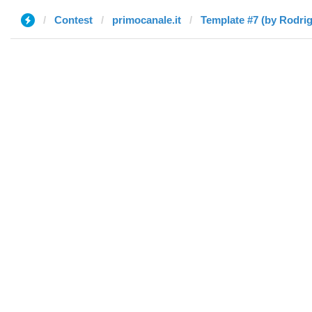
Contest
primocanale.it
Template #7 (by Rodri