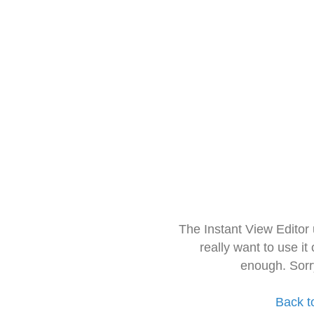
The Instant View Editor
really want to use it
enough. Sorr
Back t