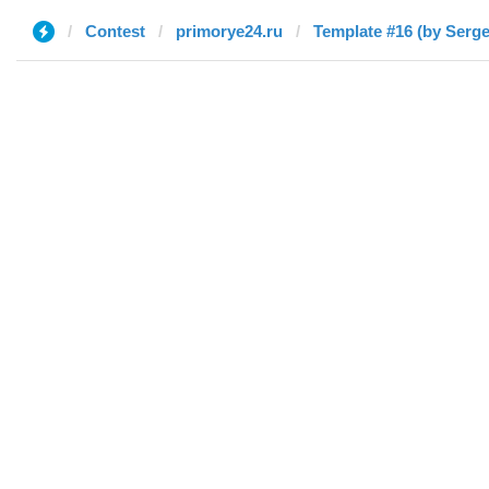
Contest
primorye24.ru
Template #16 (by Serge