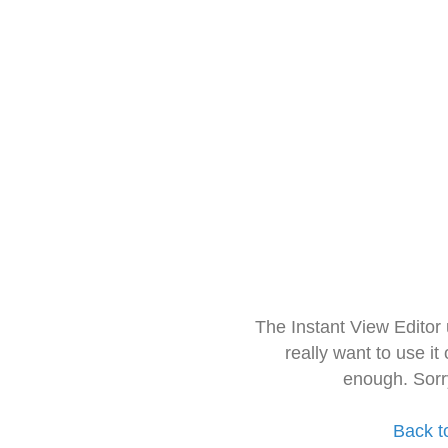
The Instant View Editor
really want to use it
enough. Sorr
Back t