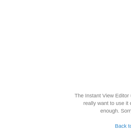
The Instant View Editor
really want to use it
enough. Sorr
Back t