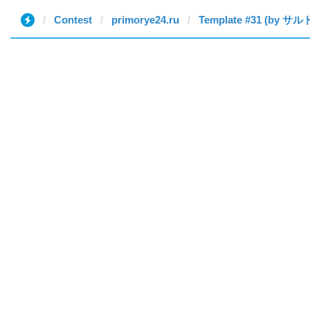
Contest
primorye24.ru