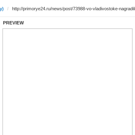
y)
PREVIEW