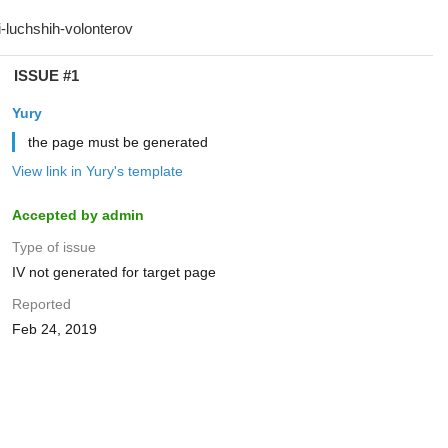
ISSUE #1
Yury
the page must be generated
View link in Yury's template
Accepted by admin
Type of issue
IV not generated for target page
Reported
Feb 24, 2019