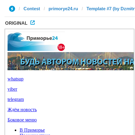
Contest
primorye24.ru
Template #7 (by Dzmitr
ORIGINAL