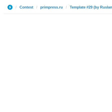
Contest
primpress.ru
Template #29 (by Ruslan