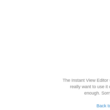
The Instant View Editor
really want to use it
enough. Sorr
Back t