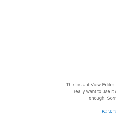
The Instant View Editor
really want to use it
enough. Sorr
Back t