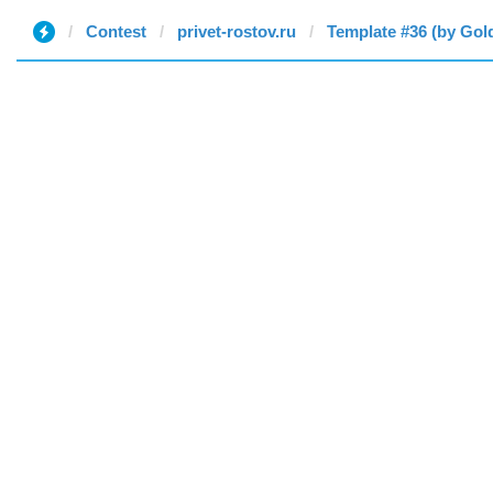
Contest
privet-rostov.ru
Template #36 (by Gol