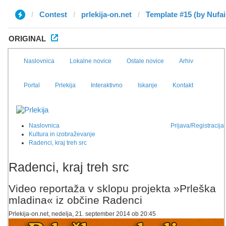
Contest
prlekija-on.net
Template #15 (by Nufai
ORIGINAL