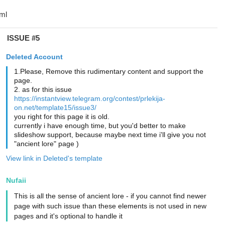
ISSUE #5
Deleted Account
1.Please, Remove this rudimentary content and support the
page.
2. as for this issue
https://instantview.telegram.org/contest/prlekija-
on.net/template15/issue3/
you right for this page it is old.
currently i have enough time, but you'd better to make
slideshow support, because maybe next time i'll give you not
"ancient lore" page )
View link in Deleted's template
Nufaii
This is all the sense of ancient lore - if you cannot find newer
page with such issue than these elements is not used in new
pages and it's optional to handle it