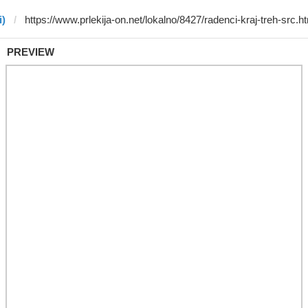
i)
PREVIEW