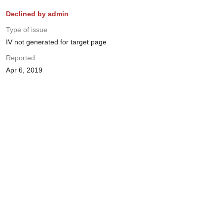
Declined by admin
Type of issue
IV not generated for target page
Reported
Apr 6, 2019