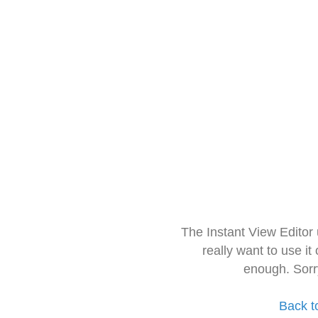
The Instant View Editor
really want to use it
enough. Sorr
Back t