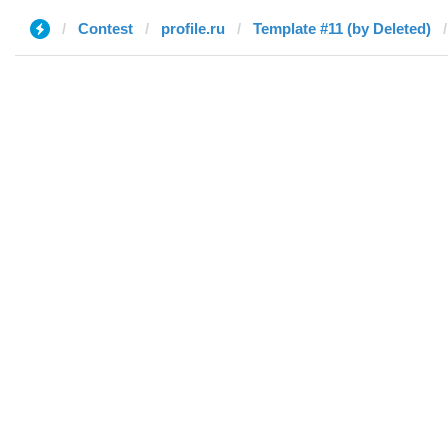
Contest
profile.ru
Template #11 (by Deleted)