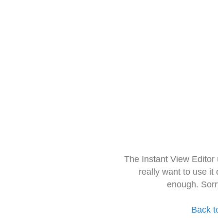
The Instant View Editor
really want to use it
enough. Sorr
Back t