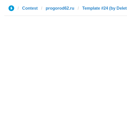
Contest
progorod62.ru
Template #24 (by Delet