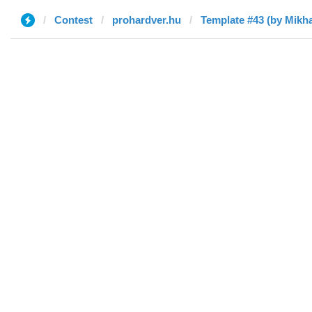
Contest
prohardver.hu
Template #43 (by Mikha