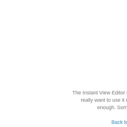
The Instant View Editor
really want to use it
enough. Sorr
Back t