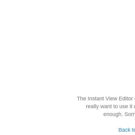
The Instant View Editor
really want to use it
enough. Sorr
Back t