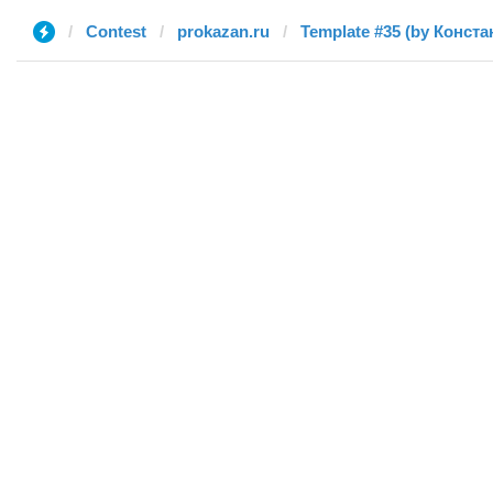
Contest
prokazan.ru
Template #35 (by Конста