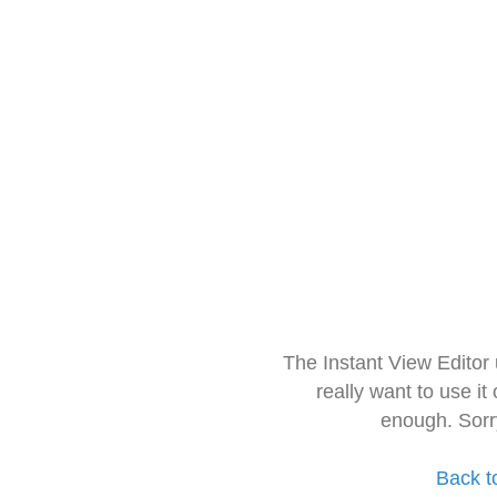
The Instant View Editor
really want to use it
enough. Sorr
Back t