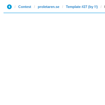
Contest
proletaren.se
Template #27 (by !!)