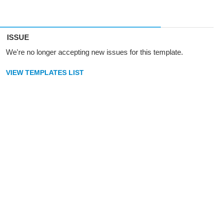
ISSUE
We're no longer accepting new issues for this template.
VIEW TEMPLATES LIST