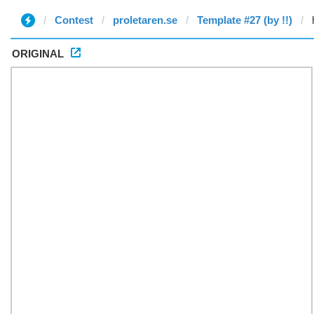
Contest
proletaren.se
Template #27 (by !!)
ORIGINAL