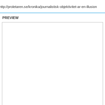
PREVIEW