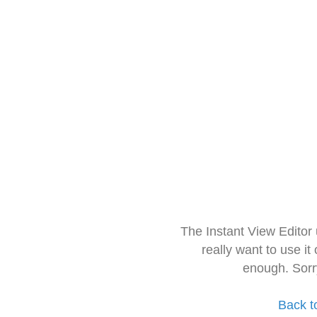
The Instant View Editor
really want to use it
enough. Sorr
Back t