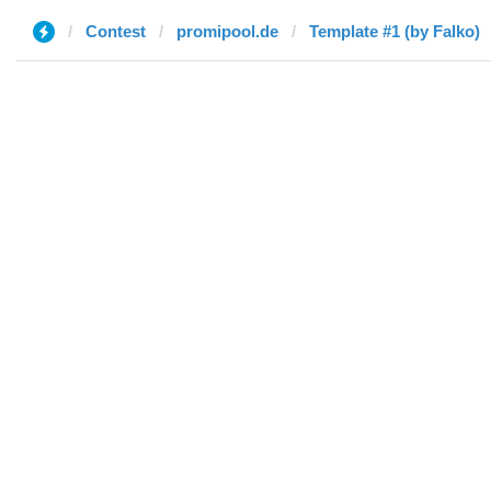
Contest
promipool.de
Template #1 (by Falko)