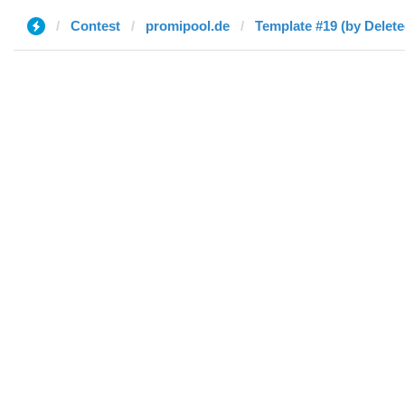
Contest
promipool.de
Template #19 (by Delete