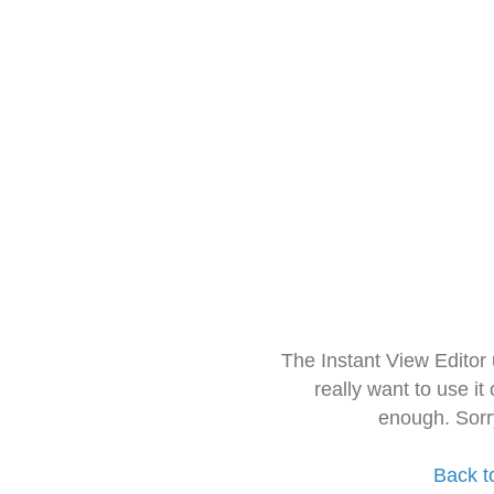
The Instant View Editor
really want to use it
enough. Sorr
Back t