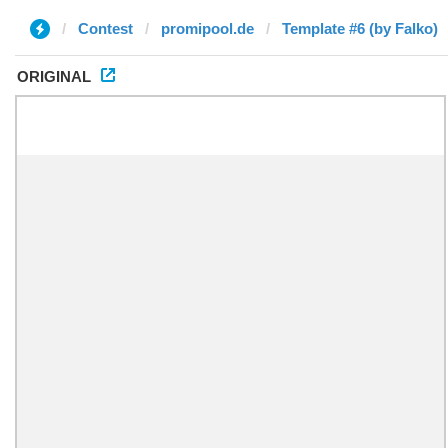
Contest
promipool.de
Template #6 (by Falko)
ORIGINAL