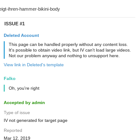
ISSUE #1
Deleted Account
This page can be handled properly without any content loss.
It's possible to obtain video link, but IV can't load large videos.
Not our problem anyway and nothing to unsupport here.
View link in Deleted's template
Falko
Oh, you're right
Accepted by admin
Type of issue
IV not generated for target page
Reported
Mar 12, 2019