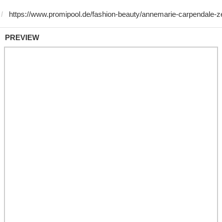
PREVIEW