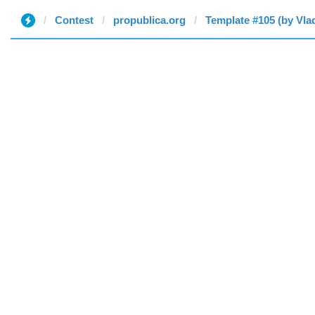
Contest
propublica.org
Template #105 (by Vla