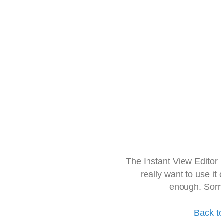
The Instant View Editor
really want to use it
enough. Sorr
Back t