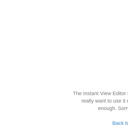
The Instant View Editor
really want to use it
enough. Sorr
Back t