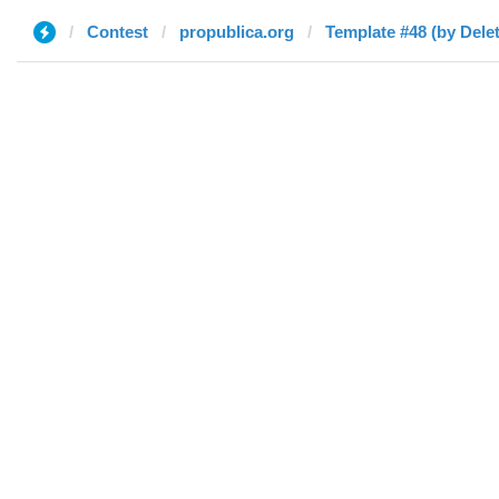
Contest
propublica.org
Template #48 (by Dele