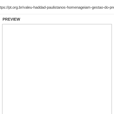
PREVIEW