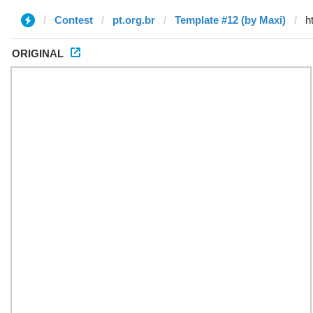
Contest
pt.org.br
Template #12 (by Maxi)
ORIGINAL