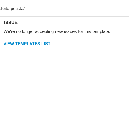
ISSUE
We're no longer accepting new issues for this template.
VIEW TEMPLATES LIST