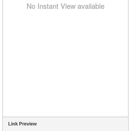
Link Preview