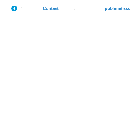
Contest
publimetro.c