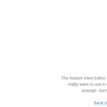
The Instant View Editor
really want to use it
enough. Sorr
Back t