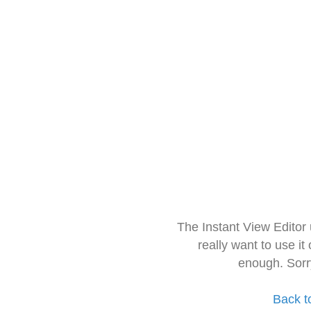
The Instant View Editor
really want to use it
enough. Sorr
Back t