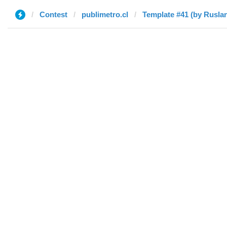
Contest
publimetro.cl
Template #41 (by Rusla