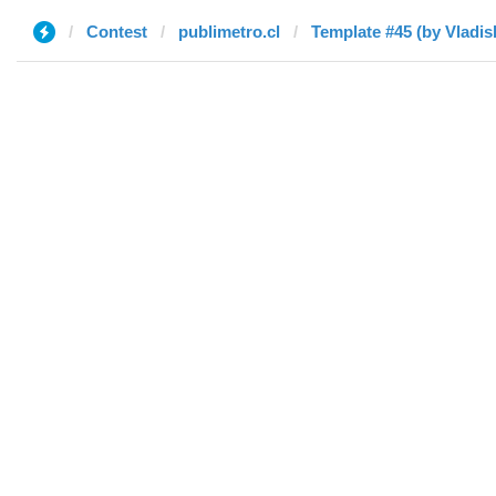
Contest
publimetro.cl
Template #45 (by Vladis