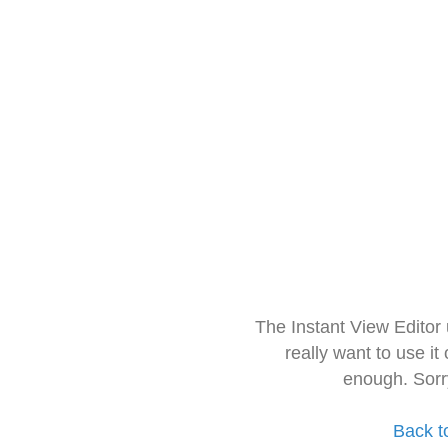
The Instant View Editor
really want to use it
enough. Sorr
Back t