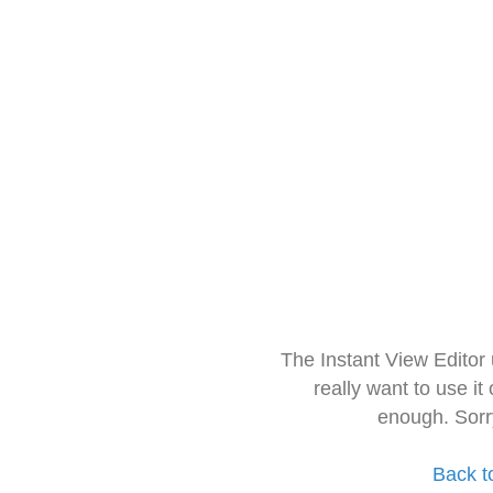
The Instant View Editor
really want to use it
enough. Sorr
Back t