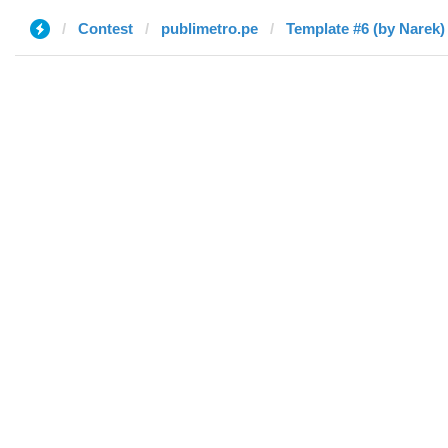
Contest
publimetro.pe
Template #6 (by Narek)