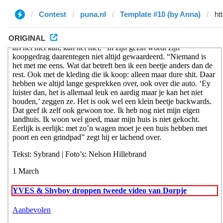
Contest
puna.nl
Template #10 (by Anna)
ORIGINAL