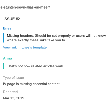
ISSUE #2
Enes
Missing headers. Should be set properly or users will not know
where exactly these links take you to.
View link in Enes's template
Anna
That's not how related articles work..
Type of issue
IV page is missing essential content
Reported
Mar 12, 2019