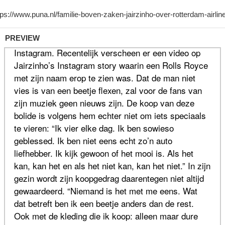
PREVIEW