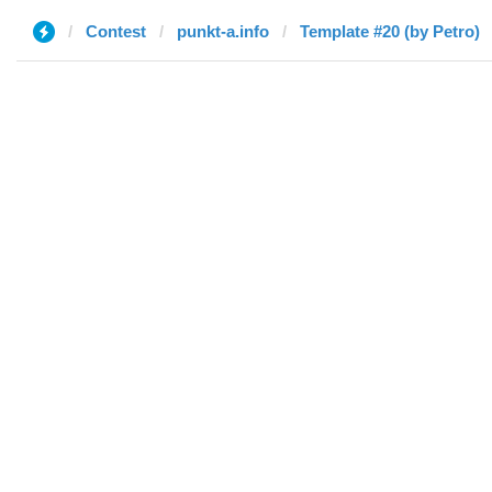
Contest
punkt-a.info
Template #20 (by Petro)