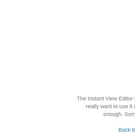
The Instant View Editor
really want to use it
enough. Sorr
Back t