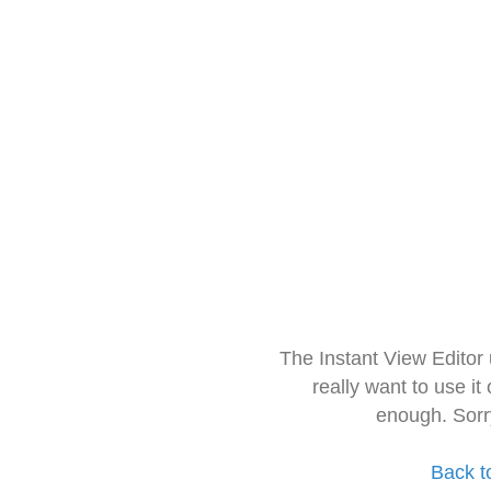
The Instant View Editor
really want to use it
enough. Sorr
Back t