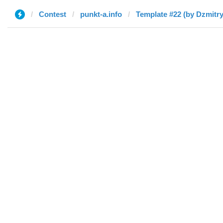
Contest
punkt-a.info
Template #22 (by Dzmitry