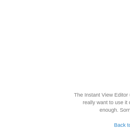
The Instant View Editor
really want to use it
enough. Sorr
Back t