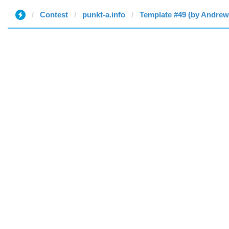
Contest
punkt-a.info
Template #49 (by Andrew