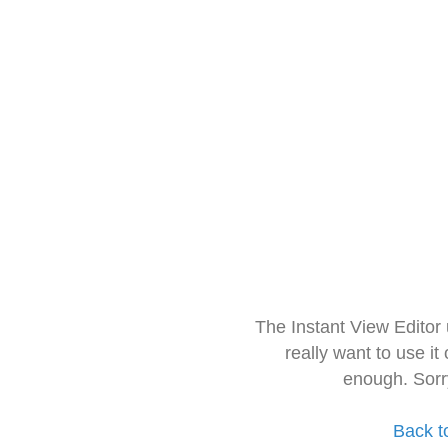
The Instant View Editor
really want to use it
enough. Sorr
Back t