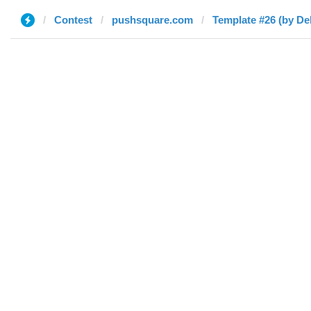
Contest
pushsquare.com
Template #26 (by De