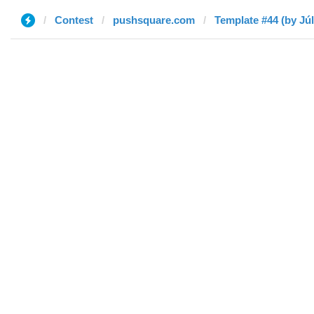
Contest
pushsquare.com
Template #44 (by Júl