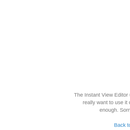
The Instant View Editor
really want to use it
enough. Sorr
Back t