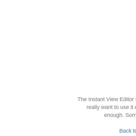
The Instant View Editor
really want to use it
enough. Sorr
Back t