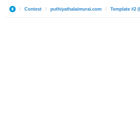
Contest
puthiyathalaimurai.com
Template #2 (