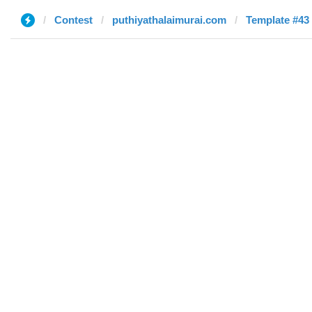
Contest
puthiyathalaimurai.com
Template #43 