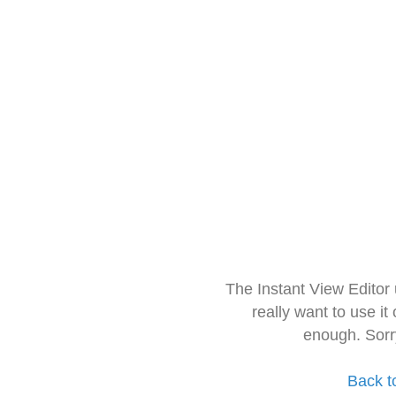
The Instant View Editor
really want to use it
enough. Sorr
Back t