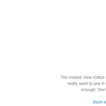
The Instant View Editor
really want to use it
enough. Sorr
Back t