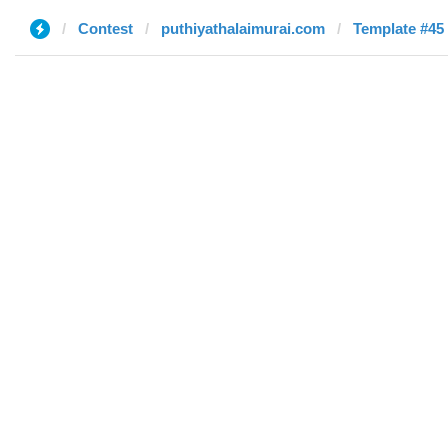
Contest
puthiyathalaimurai.com
Template #45 