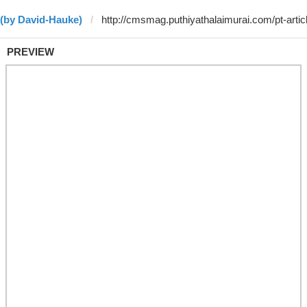
 (by David-Hauke)
PREVIEW