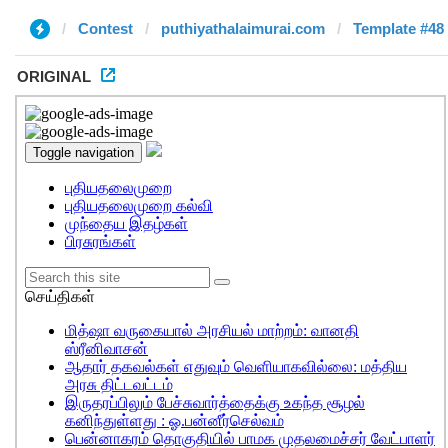
Contest
puthiyathalaimurai.com
Template #48
ORIGINAL