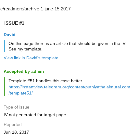
ISSUE #1
David
On this page there is an article that should be given in the IV.
See my template.
View link in David's template
Accepted by admin
Template #51 handles this case better.
https://instantview.telegram.org/contest/puthiyathalaimurai.com
/template51/
Type of issue
IV not generated for target page
Reported
Jun 18, 2017