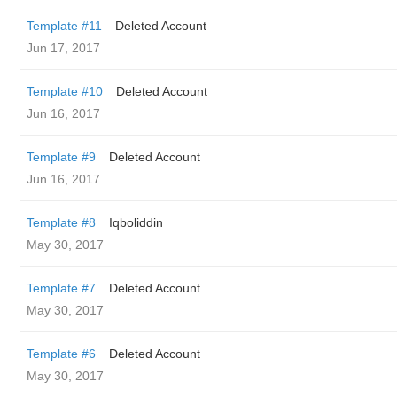
Template #11
Deleted Account
Jun 17, 2017
Template #10
Deleted Account
Jun 16, 2017
Template #9
Deleted Account
Jun 16, 2017
Template #8
Iqboliddin
May 30, 2017
Template #7
Deleted Account
May 30, 2017
Template #6
Deleted Account
May 30, 2017