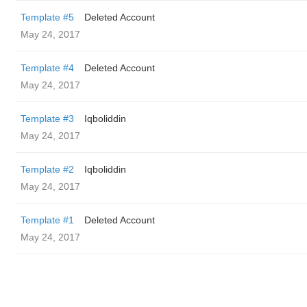
Template #5
Deleted Account
May 24, 2017
Template #4
Deleted Account
May 24, 2017
Template #3
Iqboliddin
May 24, 2017
Template #2
Iqboliddin
May 24, 2017
Template #1
Deleted Account
May 24, 2017