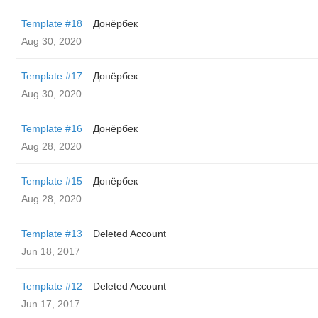
Template #18
Донёрбек
Aug 30, 2020
Template #17
Донёрбек
Aug 30, 2020
Template #16
Донёрбек
Aug 28, 2020
Template #15
Донёрбек
Aug 28, 2020
Template #13
Deleted Account
Jun 18, 2017
Template #12
Deleted Account
Jun 17, 2017