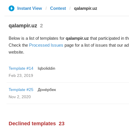
Instant View
Contest
qalampir.uz
qalampir.uz
2
Below is a list of templates for
qalampir.uz
that participated in t
Check the
Processed Issues
page for a list of issues that our 
website.
Template #14
Iqboliddin
Feb 23, 2019
Template #25
Донёрбек
Nov 2, 2020
Declined templates
23