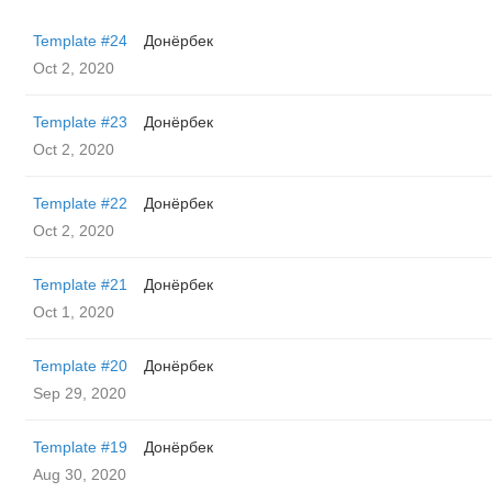
Template #24
Донёрбек
Oct 2, 2020
Template #23
Донёрбек
Oct 2, 2020
Template #22
Донёрбек
Oct 2, 2020
Template #21
Донёрбек
Oct 1, 2020
Template #20
Донёрбек
Sep 29, 2020
Template #19
Донёрбек
Aug 30, 2020