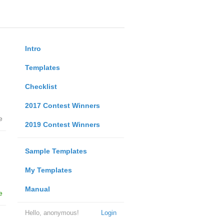
Intro
Templates
Checklist
2017 Contest Winners
e
2019 Contest Winners
Sample Templates
My Templates
Manual
e
Hello, anonymous!
Login