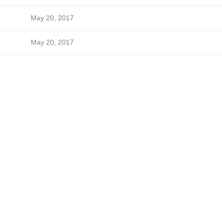
May 20, 2017
May 20, 2017