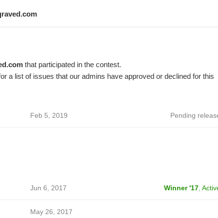
qraved.com
ed.com
that participated in the contest.
or a list of issues that our admins have approved or declined for this
Feb 5, 2019
Pending releas
Jun 6, 2017
Winner '17
,
Activ
May 26, 2017