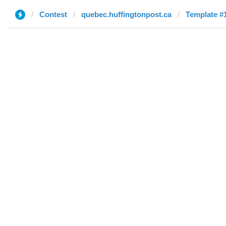
Contest
quebec.huffingtonpost.ca
Template #1