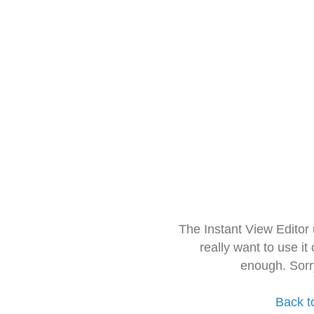
The Instant View Editor
really want to use it
enough. Sorr
Back t