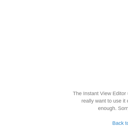
The Instant View Editor
really want to use it
enough. Sorr
Back t