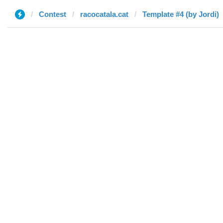
Contest
racocatala.cat
Template #4 (by Jordi)