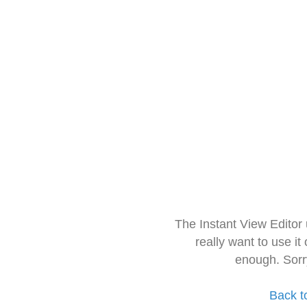
The Instant View Editor
really want to use it
enough. Sorr
Back t