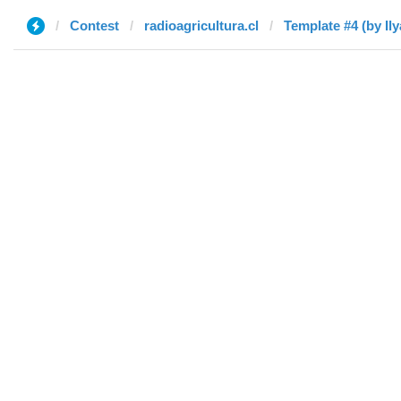
Contest
radioagricultura.cl
Template #4 (by Ily