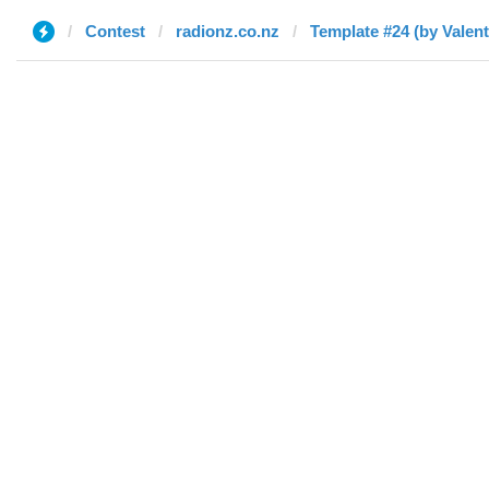
Contest
radionz.co.nz
Template #24 (by Valent