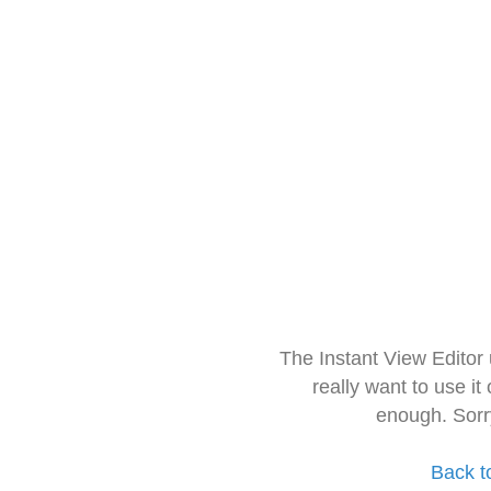
The Instant View Editor
really want to use it
enough. Sorr
Back t