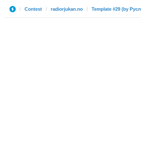
Contest
radiorjukan.no
Template #29 (by Русл