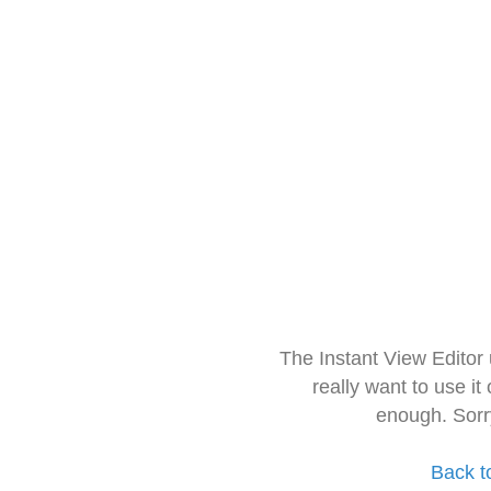
The Instant View Editor
really want to use it
enough. Sorr
Back t