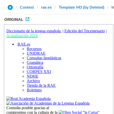
Contest
rae.es
Template #43 (by Deleted)
ORIGINAL