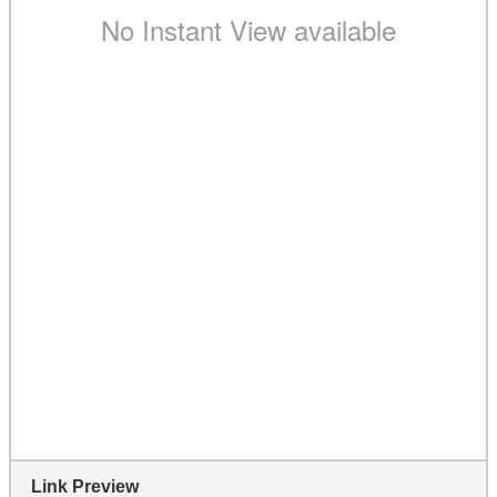
Link Preview