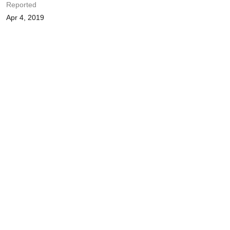
Reported
Apr 4, 2019