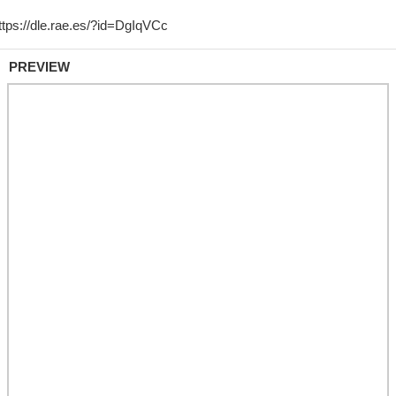
PREVIEW