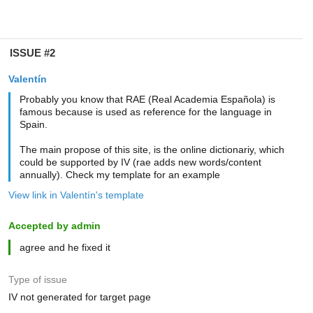
ISSUE #2
Valentín
Probably you know that RAE (Real Academia Española) is
famous because is used as reference for the language in
Spain.
The main propose of this site, is the online dictionariy, which
could be supported by IV (rae adds new words/content
annually). Check my template for an example
View link in Valentín's template
Accepted by admin
agree and he fixed it
Type of issue
IV not generated for target page